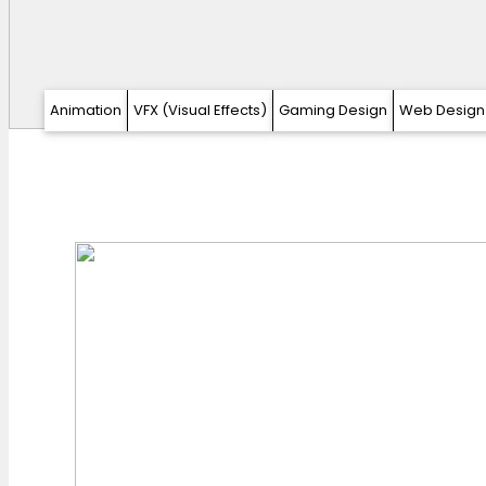
Animation
VFX (Visual Effects)
Gaming Design
Web Design