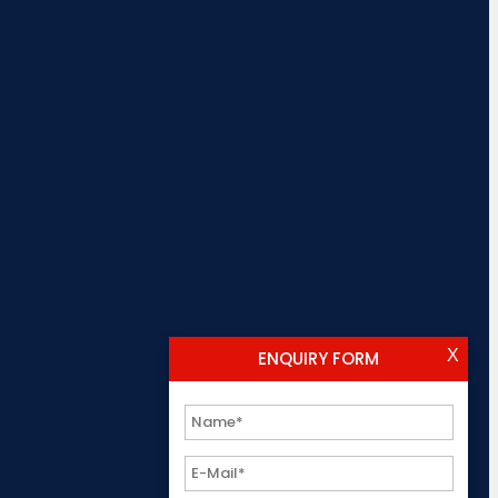
X
ENQUIRY FORM