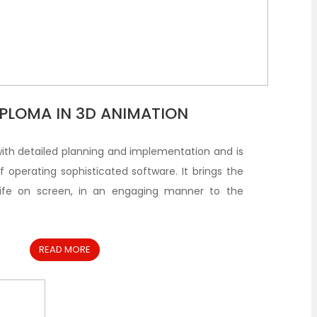
DIPLOMA IN 3D ANIMATION
with detailed planning and implementation and is
 operating sophisticated software. It brings the
life on screen, in an engaging manner to the
READ MORE