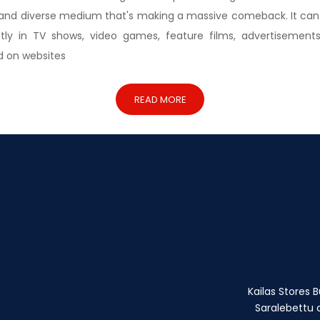
 and diverse medium that's making a massive comeback. It can
ntly in TV shows, video games, feature films, advertisements
d on websites
READ MORE
Kailas Stores Bu
Saralebettu c