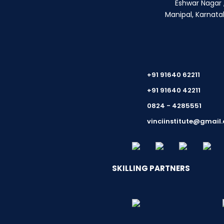
Eshwar Nagar ,
Manipal, Karnata
+91 91640 62211
+91 91640 42211
0824 - 4285551
vinciinstitute@gmail
SKILLING PARTNERS