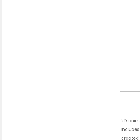
2D anima
includes
created