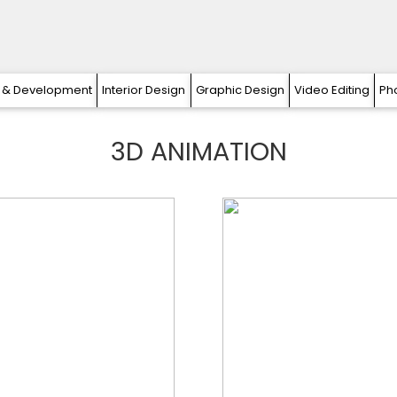
 & Development
Interior Design
Graphic Design
Video Editing
Ph
3D ANIMATION