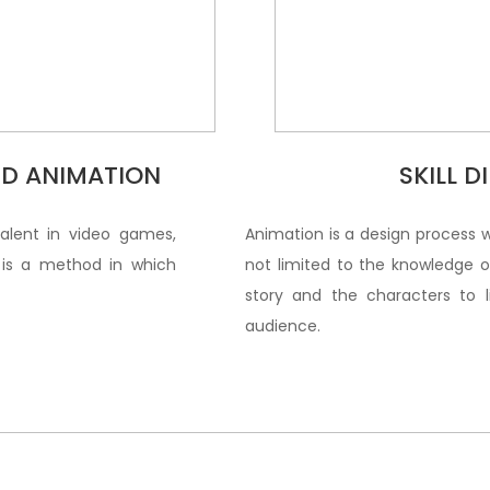
3D ANIMATION
SKILL 
valent in video games,
Animation is a design process 
t is a method in which
not limited to the knowledge of
story and the characters to 
audience.