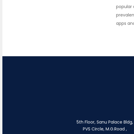
popular
prevale
apps an
5th Floor, Sanu Palace Bldg,
PVS Circle, M.G.Road ,