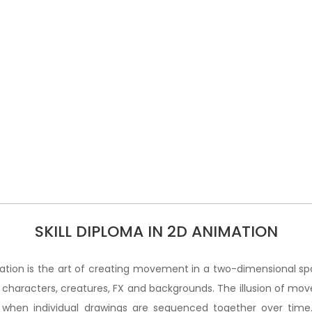
SKILL DIPLOMA IN 2D ANIMATION
tion is the art of creating movement in a two-dimensional sp
 characters, creatures, FX and backgrounds. The illusion of mo
 when individual drawings are sequenced together over time.