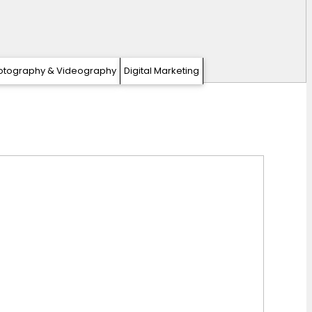
otography & Videography
Digital Marketing