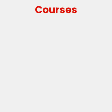
Courses