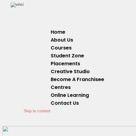
Home
About Us
Courses
Student Zone
Placements
Creative Studio
Become A Franchisee
Centres
Online Learning
Contact Us
Skip to content