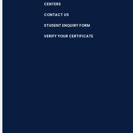
CENTERS
CONTACT US
STUDENT ENQUIRY FORM
VERIFY YOUR CERTIFICATE