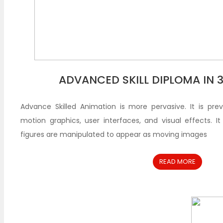
ADVANCED SKILL DIPLOMA IN 
Advance Skilled Animation is more pervasive. It is pre
motion graphics, user interfaces, and visual effects. I
figures are manipulated to appear as moving images
READ MORE