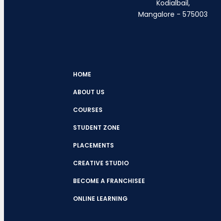
Kodialbail,
Mangalore - 575003
HOME
ABOUT US
COURSES
STUDENT ZONE
PLACEMENTS
CREATIVE STUDIO
BECOME A FRANCHISEE
ONLINE LEARNING