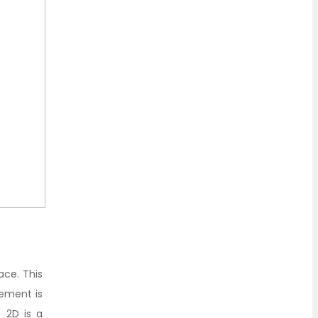
ace. This
vement is
 2D is a