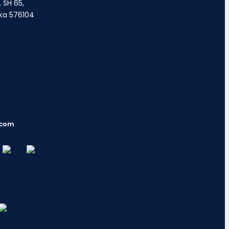
 SH 65,
ka 576104
.com