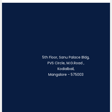
5th Floor, Sanu Palace Bldg,
PVS Circle, M.G.Road ,
Kodialbail,
Mangalore - 575003