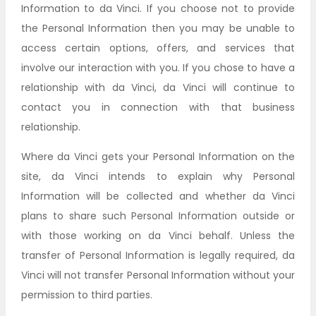
Information to da Vinci. If you choose not to provide
the Personal Information then you may be unable to
access certain options, offers, and services that
involve our interaction with you. If you chose to have a
relationship with da Vinci, da Vinci will continue to
contact you in connection with that business
relationship.
Where da Vinci gets your Personal Information on the
site, da Vinci intends to explain why Personal
Information will be collected and whether da Vinci
plans to share such Personal Information outside or
with those working on da Vinci behalf. Unless the
transfer of Personal Information is legally required, da
Vinci will not transfer Personal Information without your
permission to third parties.