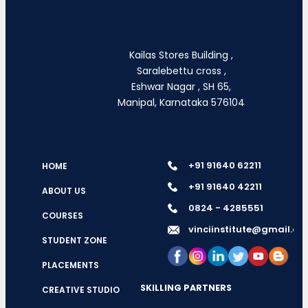
Kailas Stores Building ,
Saralebettu cross ,
Eshwar Nagar , SH 65,
Manipal, Karnataka 576104
+91 91640 62211
HOME
+91 91640 42211
ABOUT US
0824 - 4285551
COURSES
vinciinstitute@gmail.c
STUDENT ZONE
PLACEMENTS
SKILLING PARTNERS
CREATIVE STUDIO