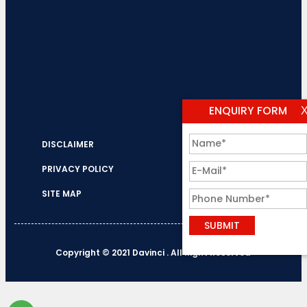
ENQUIRY FORM
DISCLAIMER
PRIVACY POLICY
SITE MAP
Copyright © 2021 Davinci . All Right Reserved