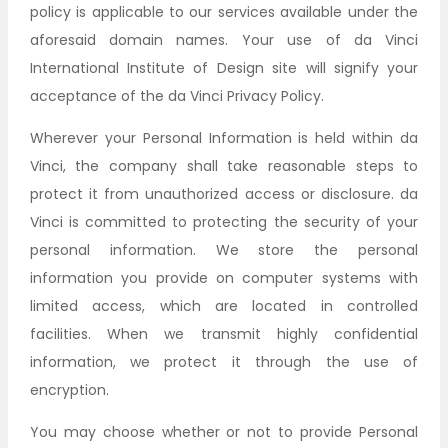
policy is applicable to our services available under the
aforesaid domain names. Your use of da Vinci
International Institute of Design site will signify your
acceptance of the da Vinci Privacy Policy.
Wherever your Personal Information is held within da
Vinci, the company shall take reasonable steps to
protect it from unauthorized access or disclosure. da
Vinci is committed to protecting the security of your
personal information. We store the personal
information you provide on computer systems with
limited access, which are located in controlled
facilities. When we transmit highly confidential
information, we protect it through the use of
encryption.
You may choose whether or not to provide Personal