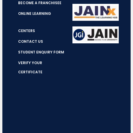
BECOME A FRANCHISEE
ONLINE LEARNING
CENTERS
CONTACT US
STUDENT ENQUIRY FORM
VERIFY YOUR
CERTIFICATE