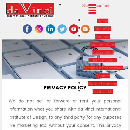
Skip to content
Home
About Us
Courses
Student Zone
Placements
Creative Studio
Become A Franchisee
Centres
Online Learning
PRIVACY POLICY
Contact Us
We do not sell or forward or rent your personal
information what you share with da Vinci International
Institute of Design, to any third party for any purposes
like marketing etc. without your consent. This privacy